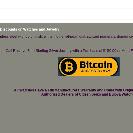
 Discounts on Watches and Jewelry
less steel with gold finish, white mother-of-pearl dial, stylized numerals, domed cr
il or Call Receive Free Sterling Silver Jewelry with a Purchase of $150.00 or Mo
All Watches Have a Full Manufacturers Warranty and Come with Origi
Authorized Dealers of Citizen Seiko and Bulova Watch