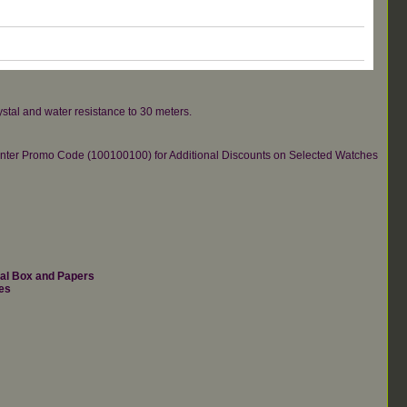
ystal and water resistance to 30 meters.
re.Enter Promo Code (100100100) for Additional Discounts on Selected Watches
nal Box and Papers
es