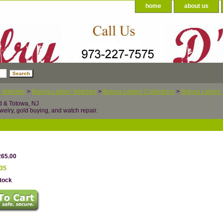
home
about us
a Watches
>
Bulova Ladies' Watches
>
Bulova Ladies' Collections
>
Bulova Ladies' 
d & Totowa, NJ
welry, gold buying, and watch repair.
265.00
.35
Stock