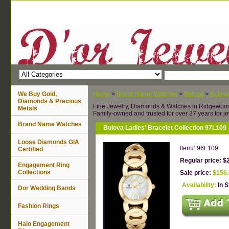
We Buy Gold,
Home
>
Brand Name Watches
>
Bulova
>
Bulov
Diamonds & Precious
Fine Jewelry, Diamonds & Watches in Ridgewoo
Metals
Family-owned and trusted for over 37 years for je
Brand Name Watches
Bulova Ladies' Bracelet Collection 97L109
Loose Diamonds GIA
Item#
96L109
Certified
Regular price: $
Engagement Ring
Collections
Sale price:
$156
Availability:
In 
Dor Wedding Bands
Fashion Rings
Halo Engagement