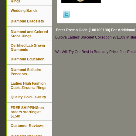
Rings
Wedding Bands
Diamond Bracelets
Enter Promo Code (100100100) For Additional
Diamond and Colored
Stone Rings
Bulova Ladies' Bracelet Collection 97L109 In stain
Certified Lab Grown
Diamonds
We Will Try Our Best to Beat any Price. Just Ema
Diamond Education
Diamond Solitaire
Pendants
Ladies High Fashion
Cubic Zirconia Rings
Quality Gold Jewelry
FREE SHIPPING on
orders starting at
$150!
Customer Reviews