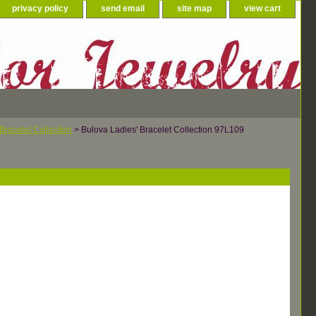
privacy policy
send email
site map
view cart
Bracelet Collection
> Bulova Ladies' Bracelet Collection 97L109