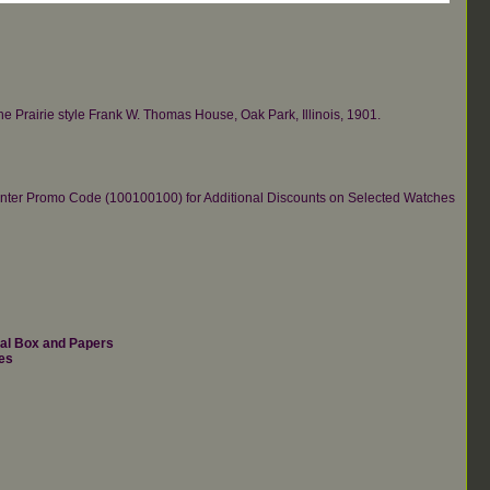
the Prairie style Frank W. Thomas House, Oak Park, Illinois, 1901.
re.Enter Promo Code (100100100) for Additional Discounts on Selected Watches
nal Box and Papers
es