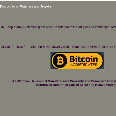
 Discounts on Watches and Jewelry
h, Beep alarm, Protective glass lens. Adaptation of the art glass vestibule light of 
il or Call Receive Free Sterling Silver Jewelry with a Purchase of $150.00 or Mo
All Watches Have a Full Manufacturers Warranty and Come with Origi
Authorized Dealers of Citizen Seiko and Bulova Watch