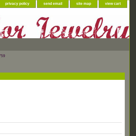
privacy policy
send email
site map
view cart
759