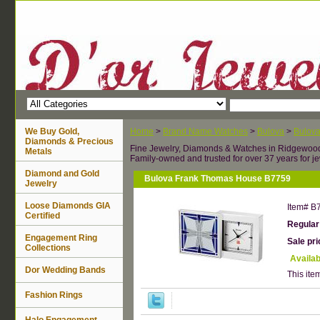
We Buy Gold,
Home
>
Brand Name Watches
>
Bulova
>
Bulova
Diamonds & Precious
Fine Jewelry, Diamonds & Watches in Ridgewoo
Metals
Family-owned and trusted for over 37 years for je
Diamond and Gold
Bulova Frank Thomas House B7759
Jewelry
Loose Diamonds GIA
Item#
B
Certified
Regular
Engagement Ring
Sale pr
Collections
Availab
Dor Wedding Bands
This item
Fashion Rings
Halo Engagement