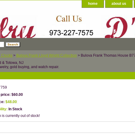
home
about us
 Clocks
>
Bulova Frank Lloyd Wright Collection
> Bulova Frank Thomas House B7
d & Totowa, NJ
welry, gold buying, and watch repair.
7759
 price: $60.00
ice:
$48.00
ility:
In Stock
 is currently out of stock!