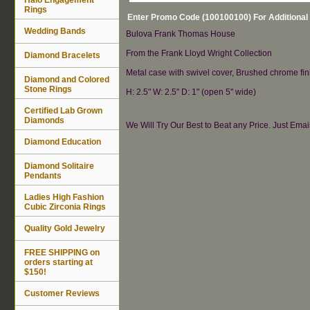
Rings
Enter Promo Code (100100100) For Additional
Wedding Bands
Bulova Frank Thomas House
From the Frank Lloyd Wright Collection
Diamond Bracelets
Metal case with swivel cover, Brushed chrome finis
Diamond and Colored
Stone Rings
H: 2.5" W: 2.5" D: 1" (open 5" wide)
Certified Lab Grown
Diamonds
We Will Try Our Best to Beat any Price. Just Ema
Diamond Education
Diamond Solitaire
Pendants
Ladies High Fashion
Cubic Zirconia Rings
Quality Gold Jewelry
FREE SHIPPING on
orders starting at
$150!
Customer Reviews