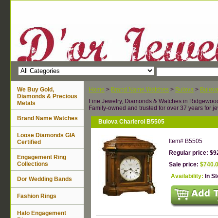
We Buy Gold,
Home
>
Brand Name Watches
>
Bulova
>
Bulova
Diamonds & Precious
Fine Jewelry, Diamonds & Watches in Ridgewoo
Metals
Family-owned and trusted for over 37 years for je
Brand Name Watches
Bulova Charleroi B5505
Loose Diamonds GIA
Item#
B5505
Certified
Regular price: $9
Engagement Ring
Collections
Sale price:
$740.
Availability:
In S
Dor Wedding Bands
Fashion Rings
Halo Engagement