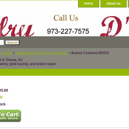
home
about us
 Clocks
>
Bulova Mantel Chimes Collection
> Bulova Charleroi B5505
d & Totowa, NJ
welry, gold buying, and watch repair.
25.00
00
tock