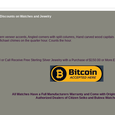
 Discounts on Watches and Jewelry
ttern veneer accents, Angled corners with split columns, Hand carved wood capital
ichael chimes on the quarter hour. Counts the hour.
il or Call Receive Free Sterling Silver Jewelry with a Purchase of $150.00 or Mo
All Watches Have a Full Manufacturers Warranty and Come with Origi
Authorized Dealers of Citizen Seiko and Bulova Watch