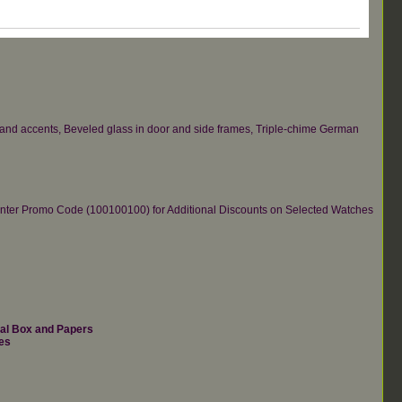
s and accents, Beveled glass in door and side frames, Triple-chime German
re.Enter Promo Code (100100100) for Additional Discounts on Selected Watches
nal Box and Papers
es