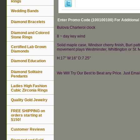
Rings
Wedding Bands
Enter Promo Code (100100100) For Additional
Diamond Bracelets
Bulova Charleroi clock
Diamond and Colored
8 ~ day key wind
Stone Rings
Solid maple case, Windsor cherry finish, Burl pa
Certified Lab Grown
movement plays Westminster, Whittington or St. M
Diamonds
H:17" W:16" D:7.25"
Diamond Education
Diamond Solitaire
We Will Try Our Best to Beat any Price. Just Ema
Pendants
Ladies High Fashion
Cubic Zirconia Rings
Quality Gold Jewelry
FREE SHIPPING on
orders starting at
$150!
Customer Reviews