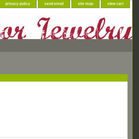
privacy policy
send email
site map
view cart