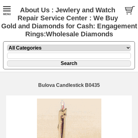
About Us : Jewlery and Watch
Repair Service Center : We Buy
Gold and Diamonds for Cash: Engagement
Rings:Wholesale Diamonds
Bulova Candlestick B0435