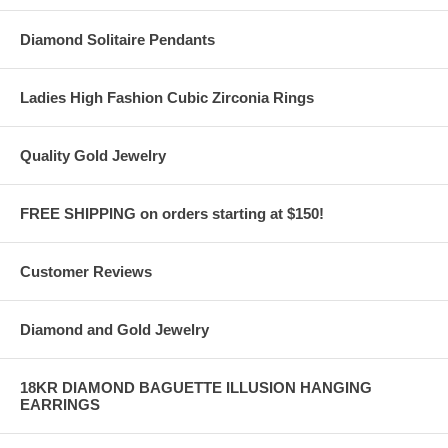
Diamond Solitaire Pendants
Ladies High Fashion Cubic Zirconia Rings
Quality Gold Jewelry
FREE SHIPPING on orders starting at $150!
Customer Reviews
Diamond and Gold Jewelry
18KR DIAMOND BAGUETTE ILLUSION HANGING
EARRINGS