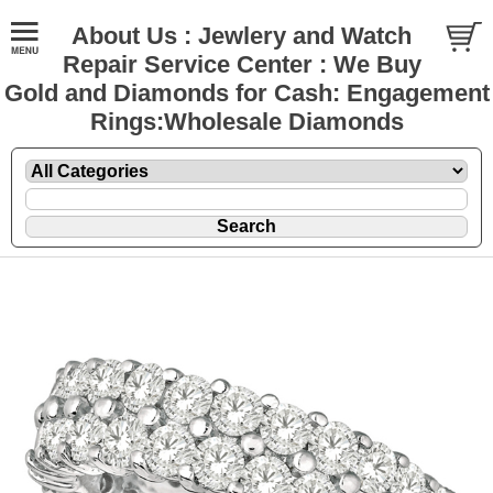
About Us : Jewlery and Watch
Repair Service Center : We Buy
Gold and Diamonds for Cash: Engagement
Rings:Wholesale Diamonds