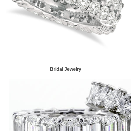
Bridal Jewelry