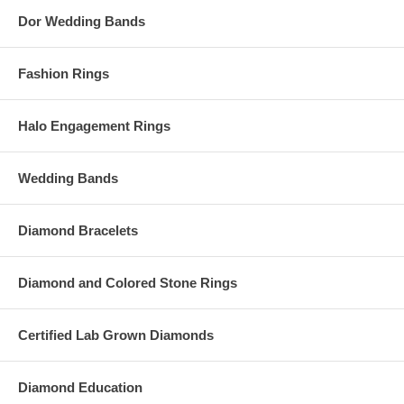
Dor Wedding Bands
Fashion Rings
Halo Engagement Rings
Wedding Bands
Diamond Bracelets
Diamond and Colored Stone Rings
Certified Lab Grown Diamonds
Diamond Education