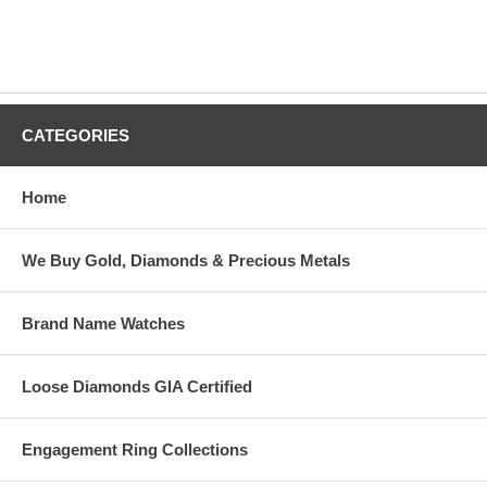
CATEGORIES
Home
We Buy Gold, Diamonds & Precious Metals
Brand Name Watches
Loose Diamonds GIA Certified
Engagement Ring Collections