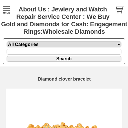
About Us : Jewlery and Watch
Repair Service Center : We Buy
Gold and Diamonds for Cash: Engagement
Rings:Wholesale Diamonds
Diamond clover bracelet