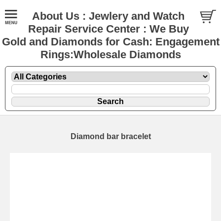
About Us : Jewlery and Watch
Repair Service Center : We Buy
Gold and Diamonds for Cash: Engagement
Rings:Wholesale Diamonds
Diamond bar bracelet