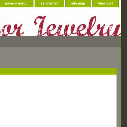
privacy policy
send email
site map
view cart