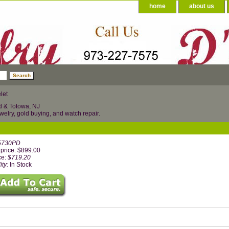
home
about us
let
d & Totowa, NJ
welry, gold buying, and watch repair.
5730PD
price: $899.00
ce:
$719.20
ity:
In Stock