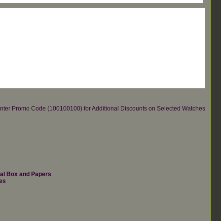
re.Enter Promo Code (100100100) for Additional Discounts on Selected Watches
nal Box and Papers
es