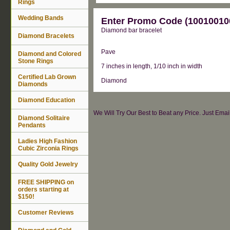
Rings
Wedding Bands
Enter Promo Code (100100100
Diamond bar bracelet
Diamond Bracelets
Pave
Diamond and Colored
Stone Rings
7 inches in length, 1/10 inch in width
Certified Lab Grown
Diamond
Diamonds
Diamond Education
We Will Try Our Best to Beat any Price. Just Ema
Diamond Solitaire
Pendants
Ladies High Fashion
Cubic Zirconia Rings
Quality Gold Jewelry
FREE SHIPPING on
orders starting at
$150!
Customer Reviews