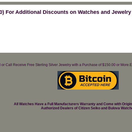
) For Additional Discounts on Watches and Jewelry
il or Call Receive Free Sterling Silver Jewelry with a Purchase of $150.00 or Mo
All Watches Have a Full Manufacturers Warranty and Come with Origi
Authorized Dealers of Citizen Seiko and Bulova Watch