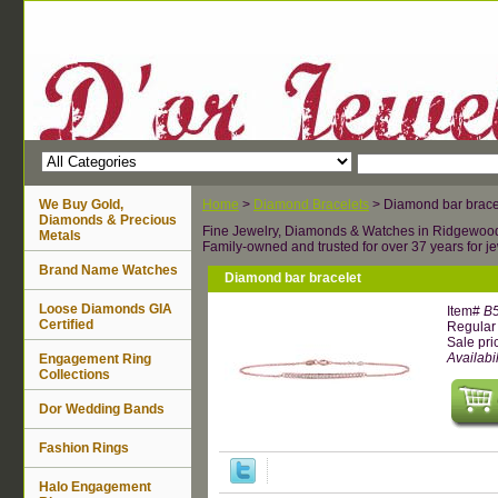
We Buy Gold,
Home
>
Diamond Bracelets
> Diamond bar brace
Diamonds & Precious
Fine Jewelry, Diamonds & Watches in Ridgewoo
Metals
Family-owned and trusted for over 37 years for je
Brand Name Watches
Diamond bar bracelet
Loose Diamonds GIA
Item#
B
Certified
Regular 
Sale pri
Availabil
Engagement Ring
Collections
Dor Wedding Bands
Fashion Rings
Halo Engagement