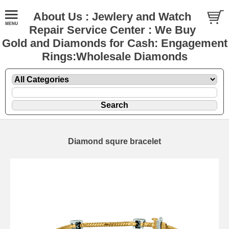
About Us : Jewlery and Watch
Repair Service Center : We Buy
Gold and Diamonds for Cash: Engagement
Rings:Wholesale Diamonds
Diamond squre bracelet