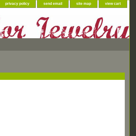
privacy policy
send email
site map
view cart