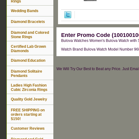
Rings
Wedding Bands
Diamond Bracelets
Diamond and Colored
Enter Promo Code (100100100
Stone Rings
Bulova Watches Women's Bulova Watch with S
Certified Lab Grown
Watch Brand Bulova Watch Model Number 96N10
Diamonds
Diamond Education
We Will Try Our Best to Beat any Price. Just Ema
Diamond Solitaire
Pendants
Ladies High Fashion
Cubic Zirconia Rings
Quality Gold Jewelry
FREE SHIPPING on
orders starting at
$150!
Customer Reviews