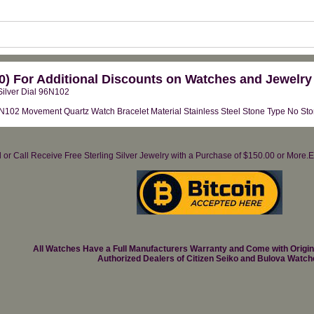
) For Additional Discounts on Watches and Jewelry
ilver Dial 96N102
2 Movement Quartz Watch Bracelet Material Stainless Steel Stone Type No Stone
il or Call Receive Free Sterling Silver Jewelry with a Purchase of $150.00 or Mo
All Watches Have a Full Manufacturers Warranty and Come with Origi
Authorized Dealers of Citizen Seiko and Bulova Watch