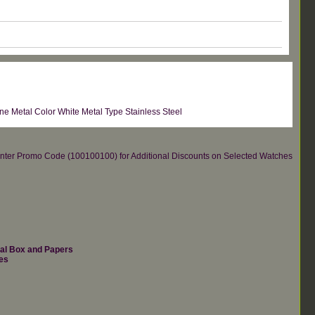
 Metal Color White Metal Type Stainless Steel
re.Enter Promo Code (100100100) for Additional Discounts on Selected Watches
nal Box and Papers
es