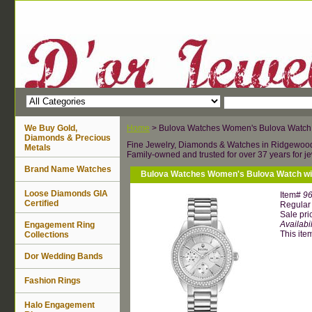
We Buy Gold,
Home
> Bulova Watches Women's Bulova Watch w
Diamonds & Precious
Fine Jewelry, Diamonds & Watches in Ridgewoo
Metals
Family-owned and trusted for over 37 years for je
Brand Name Watches
Bulova Watches Women's Bulova Watch wit
Loose Diamonds GIA
Item#
9
Certified
Regular 
Sale pri
Availabil
Engagement Ring
This item
Collections
Dor Wedding Bands
Fashion Rings
Halo Engagement