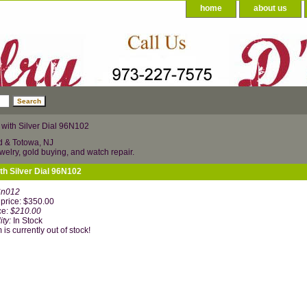
home
about us
ith Silver Dial 96N102
d & Totowa, NJ
welry, gold buying, and watch repair.
h Silver Dial 96N102
6n012
price: $350.00
ce:
$210.00
ity:
In Stock
 is currently out of stock!