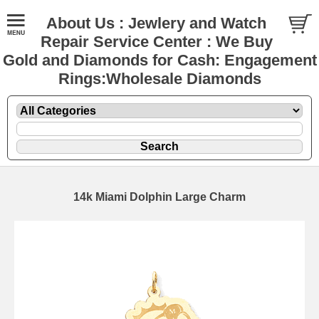
About Us : Jewlery and Watch
Repair Service Center : We Buy
Gold and Diamonds for Cash: Engagement
Rings:Wholesale Diamonds
14k Miami Dolphin Large Charm